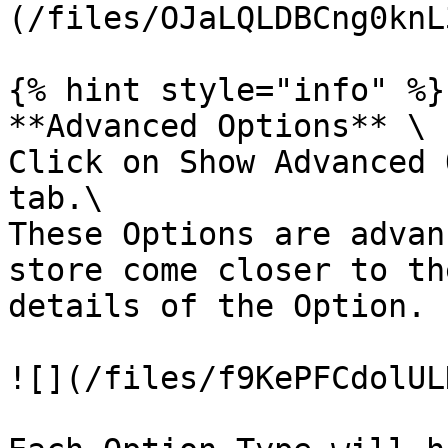
(/files/OJaLQLDBCng0knL
{% hint style="info" %}

**Advanced Options** \

Click on Show Advanced 
tab.\

These Options are advan
store come closer to th
details of the Option.

![](/files/f9KePFCdolUL