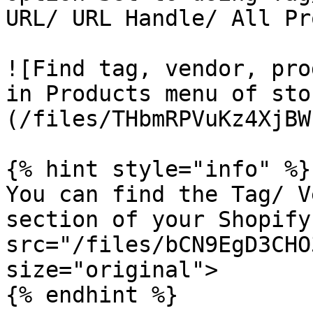
URL/ URL Handle/ All Pr
![Find tag, vendor, pro
in Products menu of sto
(/files/THbmRPVuKz4XjBW
{% hint style="info" %}

You can find the Tag/ V
section of your Shopify
src="/files/bCN9EgD3CHO
size="original">

{% endhint %}
