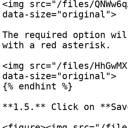
<img src="/files/QNWw6q
data-size="original">

The required option wil
with a red asterisk.

<img src="/files/HhGwMX
data-size="original">

{% endhint %}

**1.5.** Click on **Sav
<figure><img src="/file