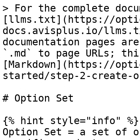
> For the complete docu
[llms.txt](https://opti
docs.avisplus.io/llms.t
documentation pages are
`.md` to page URLs; thi
[Markdown](https://opti
started/step-2-create-o
# Option Set

{% hint style="info" %}

Option Set = a set of o