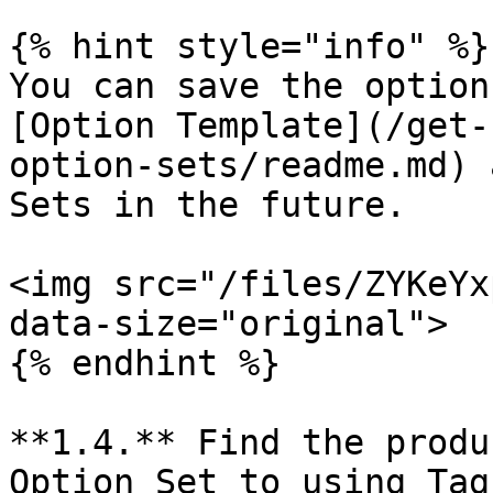
{% hint style="info" %}

You can save the option
[Option Template](/get-
option-sets/readme.md) 
Sets in the future.

<img src="/files/ZYKeYx
data-size="original">

{% endhint %}

**1.4.** Find the produ
Option Set to using Tag