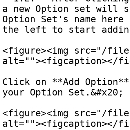
a new Option set will s
Option Set's name here 
the left to start addin
<figure><img src="/file
alt=""><figcaption></fi
Click on **Add Option**
your Option Set.&#x20;

<figure><img src="/file
alt=""><figcaption></fi