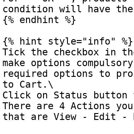
condition will have the
{% endhint %}

{% hint style="info" %}

Tick the checkbox in th
make options compulsory
required options to pro
to Cart.\

Click on Status button 
There are 4 Actions you
that are View - Edit - 