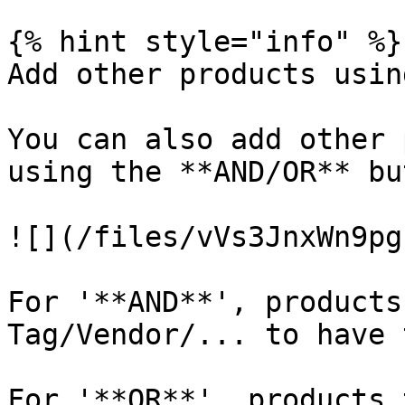
{% hint style="info" %}

Add other products usin
You can also add other 
using the **AND/OR** bu
![](/files/vVs3JnxWn9pg
For '**AND**', products
Tag/Vendor/... to have 
For '**OR**', products 