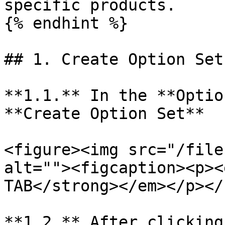
specific products.

{% endhint %}

## 1. Create Option Set

**1.1.** In the **Optio
**Create Option Set**

<figure><img src="/file
alt=""><figcaption><p><
TAB</strong></em></p></
**1.2.** After clicking