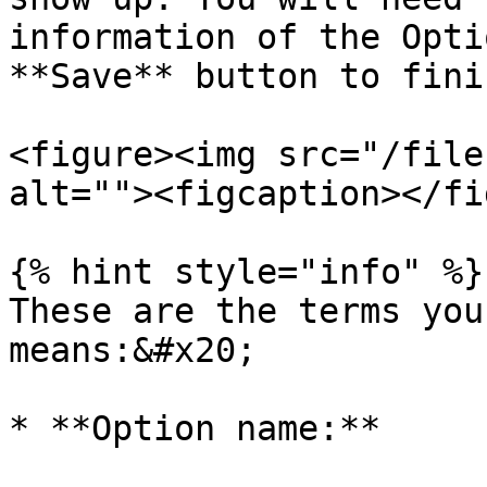
information of the Opti
**Save** button to fini
<figure><img src="/file
alt=""><figcaption></fi
{% hint style="info" %}

These are the terms you
means:&#x20;

* **Option name:**
