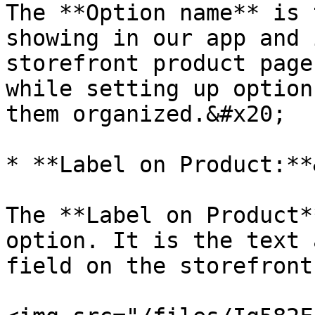
The **Option name** is 
showing in our app and 
storefront product page
while setting up option
them organized.&#x20;

* **Label on Product:**
The **Label on Product*
option. It is the text 
field on the storefront