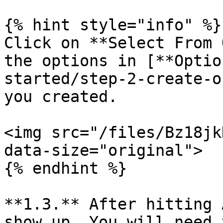
{% hint style="info" %}

Click on **Select From 
the options in [**Optio
started/step-2-create-o
you created.

<img src="/files/Bz18jk
data-size="original">

{% endhint %}

**1.3.** After hitting 
show up. You will need 