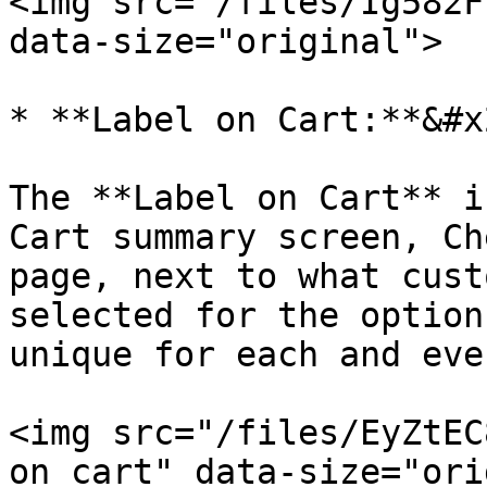
<img src="/files/Ig582F
data-size="original">

* **Label on Cart:**&#x2
The **Label on Cart** i
Cart summary screen, Ch
page, next to what cust
selected for the option
unique for each and eve
<img src="/files/EyZtEC
on cart" data-size="ori