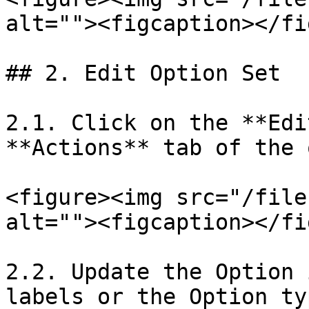
alt=""><figcaption></fi
## 2. Edit Option Set

2.1. Click on the **Edi
**Actions** tab of the 
<figure><img src="/file
alt=""><figcaption></fi
2.2. Update the Option 
labels or the Option ty