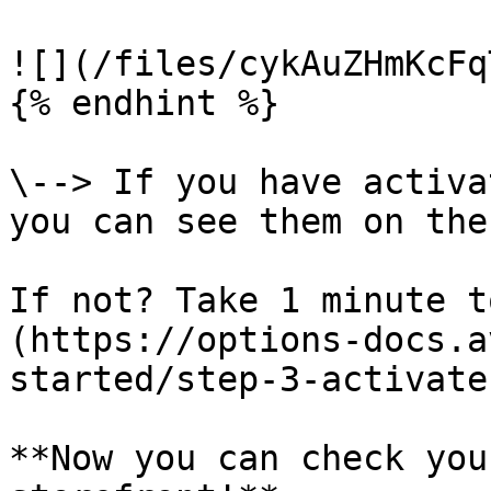
![](/files/cykAuZHmKcFq
{% endhint %}

\--> If you have activa
you can see them on the
If not? Take 1 minute t
(https://options-docs.a
started/step-3-activate
**Now you can check you