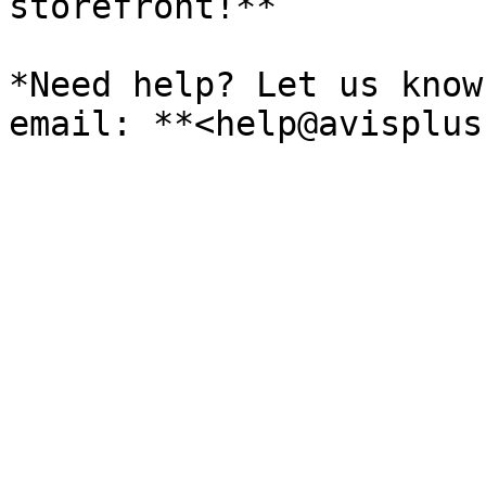
storefront!**

*Need help? Let us know