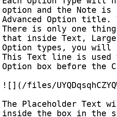
Each Option Type will h
option and the Note is 
Advanced Option title. \
There is only one thing
that inside Text, Large
Option types, you will 
This Text line is used 
Option box before the C
![](/files/UYQDqsqhCZYQ
The Placeholder Text wi
inside the box in the s