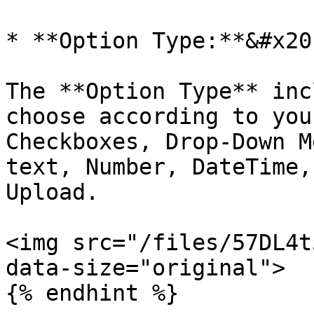
* **Option Type:**&#x20;
The **Option Type** inc
choose according to you
Checkboxes, Drop-Down M
text, Number, DateTime,
Upload.

<img src="/files/57DL4t
data-size="original">

{% endhint %}
