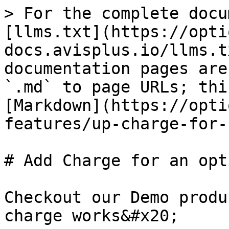
> For the complete docu
[llms.txt](https://opti
docs.avisplus.io/llms.t
documentation pages are
`.md` to page URLs; thi
[Markdown](https://opti
features/up-charge-for-
# Add Charge for an opt
Checkout our Demo produ
charge works&#x20;
