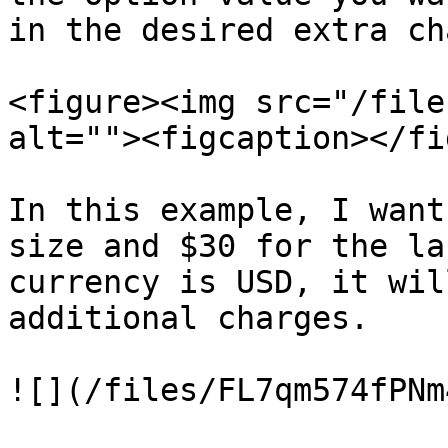
in the desired extra ch
<figure><img src="/file
alt=""><figcaption></fi
In this example, I want
size and $30 for the la
currency is USD, it wil
additional charges.

![](/files/FL7qm574fPNm