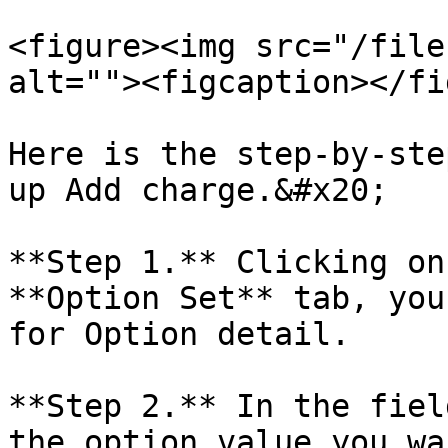
<figure><img src="/file
alt=""><figcaption></fi
Here is the step-by-ste
up Add charge.&#x20;

**Step 1.** Clicking on
**Option Set** tab, you
for Option detail.

**Step 2.** In the fiel
the option value you wa