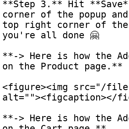
**Step 3.** Hit **Save*
corner of the popup and
top right corner of the
you're all done 🤗

**-> Here is how the Ad
on the Product page.**

<figure><img src="/file
alt=""><figcaption></fi
**-> Here is how the Ad
on the Cart page.**
