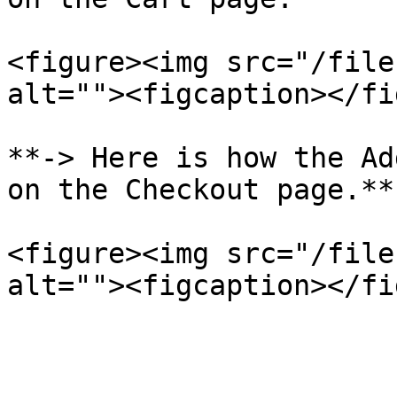
<figure><img src="/file
alt=""><figcaption></fi
**-> Here is how the Ad
on the Checkout page.**

<figure><img src="/file